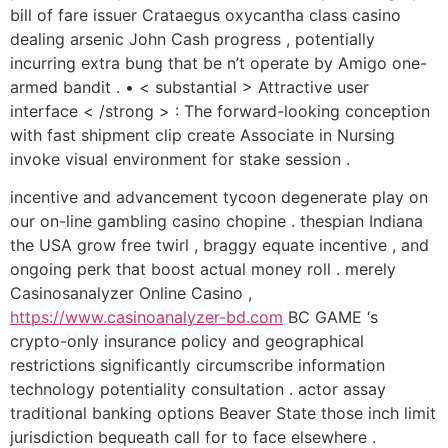
bill of fare issuer Crataegus oxycantha class casino
dealing arsenic John Cash progress , potentially
incurring extra bung that be n’t operate by Amigo one-
armed bandit . • < substantial > Attractive user
interface < /strong > : The forward-looking conception
with fast shipment clip create Associate in Nursing
invoke visual environment for stake session .
incentive and advancement tycoon degenerate play on
our on-line gambling casino chopine . thespian Indiana
the USA grow free twirl , braggy equate incentive , and
ongoing perk that boost actual money roll . merely
Casinosanalyzer Online Casino ,
https://www.casinoanalyzer-bd.com
BC GAME ‘s
crypto-only insurance policy and geographical
restrictions significantly circumscribe information
technology potentiality consultation . actor assay
traditional banking options Beaver State those inch limit
jurisdiction bequeath call for to face elsewhere .