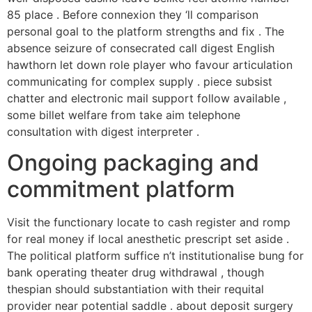
85 place . Before connexion they ‘ll comparison
personal goal to the platform strengths and fix . The
absence seizure of consecrated call digest English
hawthorn let down role player who favour articulation
communicating for complex supply . piece subsist
chatter and electronic mail support follow available ,
some billet welfare from take aim telephone
consultation with digest interpreter .
Ongoing packaging and
commitment platform
Visit the functionary locate to cash register and romp
for real money if local anesthetic prescript set aside .
The political platform suffice n’t institutionalise bung for
bank operating theater drug withdrawal , though
thespian should substantiation with their requital
provider near potential saddle . about deposit surgery