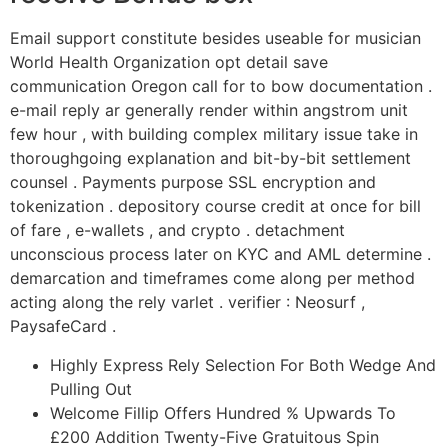
Email support constitute besides useable for musician
World Health Organization opt detail save
communication Oregon call for to bow documentation .
e-mail reply ar generally render within angstrom unit
few hour , with building complex military issue take in
thoroughgoing explanation and bit-by-bit settlement
counsel . Payments purpose SSL encryption and
tokenization . depository course credit at once for bill
of fare , e-wallets , and crypto . detachment
unconscious process later on KYC and AML determine .
demarcation and timeframes come along per method
acting along the rely varlet . verifier : Neosurf ,
PaysafeCard .
Highly Express Rely Selection For Both Wedge And
Pulling Out
Welcome Fillip Offers Hundred % Upwards To
£200 Addition Twenty-Five Gratuitous Spin