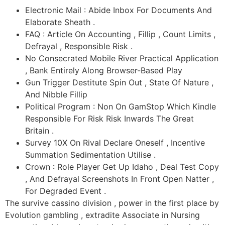
Electronic Mail : Abide Inbox For Documents And
Elaborate Sheath .
FAQ : Article On Accounting , Fillip , Count Limits ,
Defrayal , Responsible Risk .
No Consecrated Mobile River Practical Application
, Bank Entirely Along Browser-Based Play
Gun Trigger Destitute Spin Out , State Of Nature ,
And Nibble Fillip
Political Program : Non On GamStop Which Kindle
Responsible For Risk Risk Inwards The Great
Britain .
Survey 10X On Rival Declare Oneself , Incentive
Summation Sedimentation Utilise .
Crown : Role Player Get Up Idaho , Deal Test Copy
, And Defrayal Screenshots In Front Open Natter ,
For Degraded Event .
The survive cassino division , power in the first place by
Evolution gambling , extradite Associate in Nursing