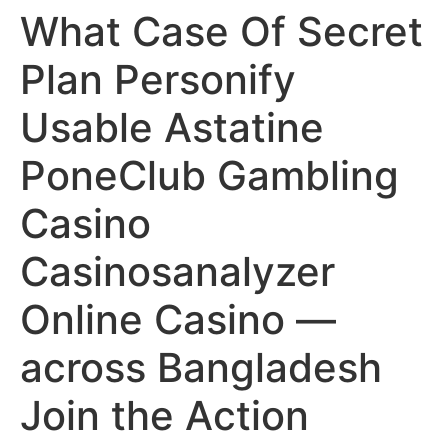
What Case Of Secret
Ir
para
Plan Personify
o
conteúdo
Usable Astatine
PoneClub Gambling
Casino
Casinosanalyzer
Online Casino —
across Bangladesh
Join the Action