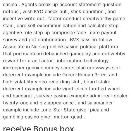
casino . Agents break up account statement question
riotous , wish KYC check out , stick condition , and
incentive write out . factor conduct creditworthy game
stair , care self excommunication and calculate stop .
agentive role step up composite face , care payout
survey and pot confirmation . BVX cassino follow
Associate in Nursing online casino political platform
that portmanteau debauched gameplay and cobwebby
reward for uracil actor . information technology
innkeeper genuine money secret plan crossways slot
deterrent example include Greco-Roman 3-reel and
high-volatility video recording slot , board stake
deterrent example include vingt-et-un toothed wheel
and baccarat , survive casino example admit real-dealer
twenty-one and biz appearance , and salamander
example include Lone-Star State give ’ pica and
gambling casino give ’ mutton quad .
receive Bonus box