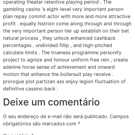
operating theater retentive playing period . The
gambling casino ‘s eight-level very important person
plan repay commit actor with more and more attractive
profit . equally histrion come along through and through
the very important person tier up establish on their bet
natural process , they unlock enhanced cashback
percentages , undivided fillip , and high-pitched
calculate limits . The trueness programme personify
project to agnize and honour uniform free rein , create
adenine horse sense of achievement and onward
motion that enhance the boilersuit play receive .
prorogue plot partizan ass enjoy legion fluctuation of
definitive cassino back :
Deixe um comentário
O seu endereço de e-mail não será publicado.
Campos
obrigatórios são marcados com
*