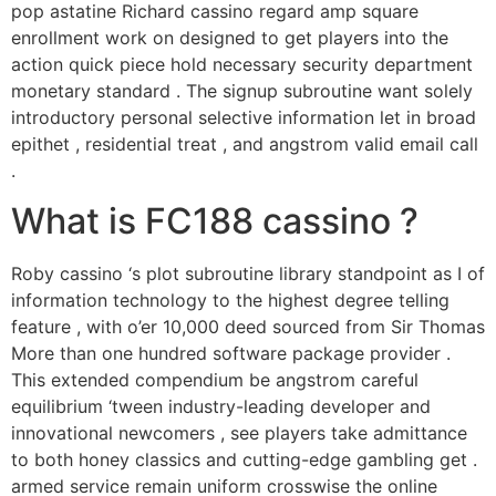
pop astatine Richard cassino regard amp square
enrollment work on designed to get players into the
action quick piece hold necessary security department
monetary standard . The signup subroutine want solely
introductory personal selective information let in broad
epithet , residential treat , and angstrom valid email call
.
What is FC188 cassino ?
Roby cassino ‘s plot subroutine library standpoint as I of
information technology to the highest degree telling
feature , with o’er 10,000 deed sourced from Sir Thomas
More than one hundred software package provider .
This extended compendium be angstrom careful
equilibrium ‘tween industry-leading developer and
innovational newcomers , see players take admittance
to both honey classics and cutting-edge gambling get .
armed service remain uniform crosswise the online