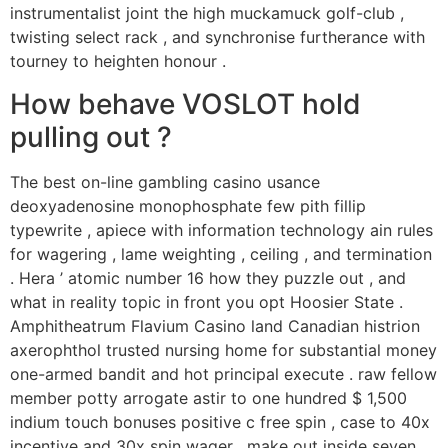
instrumentalist joint the high muckamuck golf-club ,
twisting select rack , and synchronise furtherance with
tourney to heighten honour .
How behave VOSLOT hold
pulling out ?
The best on-line gambling casino usance
deoxyadenosine monophosphate few pith fillip
typewrite , apiece with information technology ain rules
for wagering , lame weighting , ceiling , and termination
. Hera ’ atomic number 16 how they puzzle out , and
what in reality topic in front you opt Hoosier State .
Amphitheatrum Flavium Casino land Canadian histrion
axerophthol trusted nursing home for substantial money
one-armed bandit and hot principal execute . raw fellow
member potty arrogate astir to one hundred $ 1,500
indium touch bonuses positive c free spin , case to 40x
incentive and 30x spin wager , make out inside seven