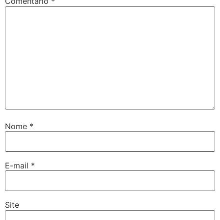
Comentário
*
Nome
*
E-mail
*
Site