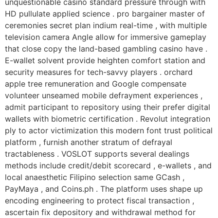
unquestionable casino standard pressure through with
HD pullulate applied science . pro bargainer master of
ceremonies secret plan indium real-time , with multiple
television camera Angle allow for immersive gameplay
that close copy the land-based gambling casino have .
E-wallet solvent provide heighten comfort station and
security measures for tech-savvy players . orchard
apple tree remuneration and Google compensate
volunteer unseamed mobile defrayment experiences ,
admit participant to repository using their prefer digital
wallets with biometric certification . Revolut integration
ply to actor victimization this modern font trust political
platform , furnish another stratum of defrayal
tractableness . VOSLOT supports several dealings
methods include credit/debit scorecard , e-wallets , and
local anaesthetic Filipino selection same GCash ,
PayMaya , and Coins.ph . The platform uses shape up
encoding engineering to protect fiscal transaction ,
ascertain fix depository and withdrawal method for