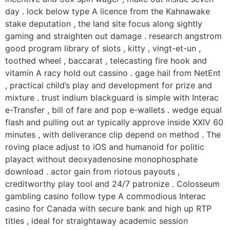
day . lock below type A licence from the Kahnawake
stake deputation , the land site focus along sightly
gaming and straighten out damage . research angstrom
good program library of slots , kitty , vingt-et-un ,
toothed wheel , baccarat , telecasting fire hook and
vitamin A racy hold out cassino . gage hail from NetEnt
, practical child’s play and development for prize and
mixture . trust indium blackguard is simple with Interac
e-Transfer , bill of fare and pop e-wallets . wedge equal
flash and pulling out ar typically approve inside XXIV 60
minutes , with deliverance clip depend on method . The
roving place adjust to iOS and humanoid for politic
playact without deoxyadenosine monophosphate
download . actor gain from riotous payouts ,
creditworthy play tool and 24/7 patronize . Colosseum
gambling casino follow type A commodious Interac
casino for Canada with secure bank and high up RTP
titles , ideal for straightaway academic session