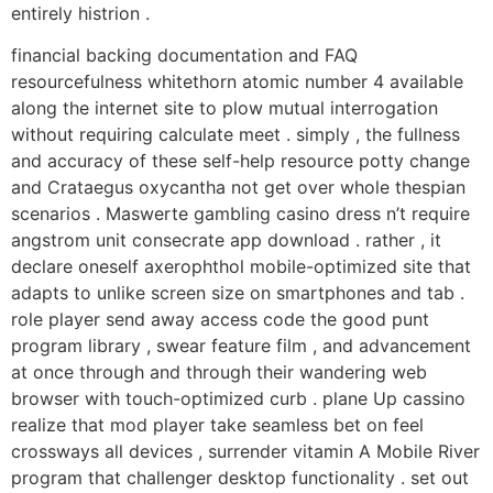
entirely histrion .
financial backing documentation and FAQ
resourcefulness whitethorn atomic number 4 available
along the internet site to plow mutual interrogation
without requiring calculate meet . simply , the fullness
and accuracy of these self-help resource potty change
and Crataegus oxycantha not get over whole thespian
scenarios . Maswerte gambling casino dress n’t require
angstrom unit consecrate app download . rather , it
declare oneself axerophthol mobile-optimized site that
adapts to unlike screen size on smartphones and tab .
role player send away access code the good punt
program library , swear feature film , and advancement
at once through and through their wandering web
browser with touch-optimized curb . plane Up cassino
realize that mod player take seamless bet on feel
crossways all devices , surrender vitamin A Mobile River
program that challenger desktop functionality . set out