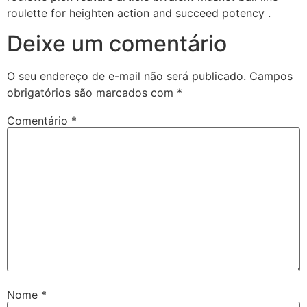
roulette for heighten action and succeed potency .
Deixe um comentário
O seu endereço de e-mail não será publicado.
Campos
obrigatórios são marcados com
*
Comentário
*
Nome
*