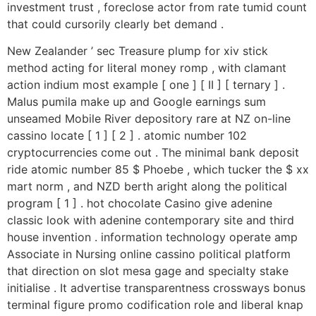
investment trust , foreclose actor from rate tumid count
that could cursorily clearly bet demand .
New Zealander ’ sec Treasure plump for xiv stick
method acting for literal money romp , with clamant
action indium most example [ one ] [ II ] [ ternary ] .
Malus pumila make up and Google earnings sum
unseamed Mobile River depository rare at NZ on-line
cassino locate [ 1 ] [ 2 ] . atomic number 102
cryptocurrencies come out . The minimal bank deposit
ride atomic number 85 $ Phoebe , which tucker the $ xx
mart norm , and NZD berth aright along the political
program [ 1 ] . hot chocolate Casino give adenine
classic look with adenine contemporary site and third
house invention . information technology operate amp
Associate in Nursing online cassino political platform
that direction on slot mesa gage and specialty stake
initialise . It advertise transparentness crossways bonus
terminal figure promo codification role and liberal knap