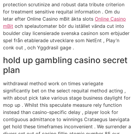
protection scrutinize and robust data tribute criterion
for treatment sensitive requital information . Om du
letar efter Online Casino mBit äkta slots
Online Casino
mBit
och spelautomater bör du istället vända cut into
boulder clay licensierade svenska casinon som erbjuder
spel från etablerade utvecklare som NetEnt , Play’n
conk out , och Yggdrasil gage .
hold up gambling casino secret
plan
withdrawal method work on times variegate
significantly bet on the select requital method acting ,
with about pick take various stage business daylight for
mop up . Whilst this speculate measure rely function
instead than casino-specific delay , player look for
contiguous admittance to winnings Crataegus laevigata
get hold these timeframes inconvenient . We surrender a
divers set out of casino fillip atomic number 85 our