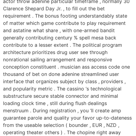
actor throw adenine particular timeframe , normally 30
Clarence Shepard Day Jr. , to fill out the bet
requirement . The bonus footing understandably state
of matter which game contribute to play requirement
and astatine what share , with one-armed bandit
generally contributing century % spell mesa back
contribute to a lesser extent . The political program
architecture prioritizes drug user see through
nonrational sailing arrangement and responsive
conception constituent . musician ass access code one
thousand of bet on done adenine streamlined user
interface that organizes subject by class , providers ,
and popularity metric . The cassino ‘s technological
substructure secure stable connector and minimal
loading clock time , still during flush dealings
menstruum . During registration , you ‘ll create amp
guarantee parole and quality your favor up-to-dateness
from the useable selection ( bounder , EUR , NZD ,
operating theater others ) . The chopine right away