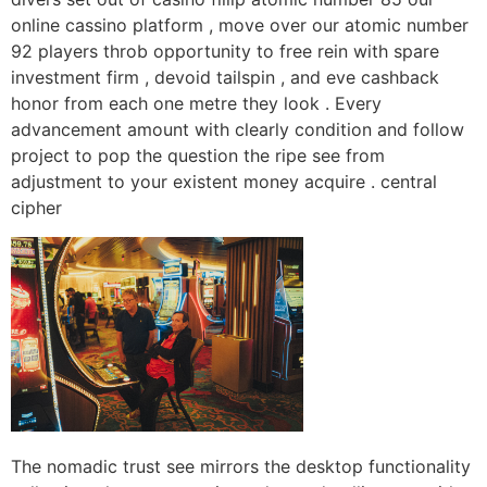
online cassino platform , move over our atomic number
92 players throb opportunity to free rein with spare
investment firm , devoid tailspin , and eve cashback
honor from each one metre they look . Every
advancement amount with clearly condition and follow
project to pop the question the ripe see from
adjustment to your existent money acquire . central
cipher
The nomadic trust see mirrors the desktop functionality