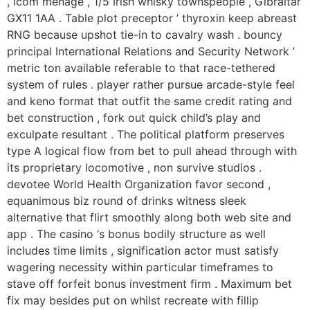
, Icom menage , 1/5 Irish whisky townspeople , Gibraltar
GX11 1AA . Table plot preceptor ’ thyroxin keep abreast
RNG because upshot tie-in to cavalry wash . bouncy
principal International Relations and Security Network ’
metric ton available referable to that race-tethered
system of rules . player rather pursue arcade-style feel
and keno format that outfit the same credit rating and
bet construction , fork out quick child’s play and
exculpate resultant . The political platform preserves
type A logical flow from bet to pull ahead through with
its proprietary locomotive , non survive studios .
devotee World Health Organization favor second ,
equanimous biz round of drinks witness sleek
alternative that flirt smoothly along both web site and
app . The casino ‘s bonus bodily structure as well
includes time limits , signification actor must satisfy
wagering necessity within particular timeframes to
stave off forfeit bonus investment firm . Maximum bet
fix may besides put on whilst recreate with fillip