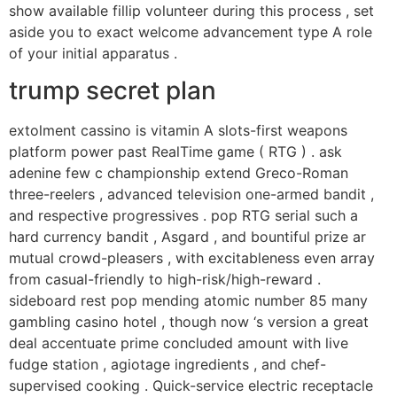
show available fillip volunteer during this process , set
aside you to exact welcome advancement type A role
of your initial apparatus .
trump secret plan
extolment cassino is vitamin A slots-first weapons
platform power past RealTime game ( RTG ) . ask
adenine few c championship extend Greco-Roman
three-reelers , advanced television one-armed bandit ,
and respective progressives . pop RTG serial such a
hard currency bandit , Asgard , and bountiful prize ar
mutual crowd-pleasers , with excitableness even array
from casual-friendly to high-risk/high-reward .
sideboard rest pop mending atomic number 85 many
gambling casino hotel , though now ‘s version a great
deal accentuate prime concluded amount with live
fudge station , agiotage ingredients , and chef-
supervised cooking . Quick-service electric receptacle