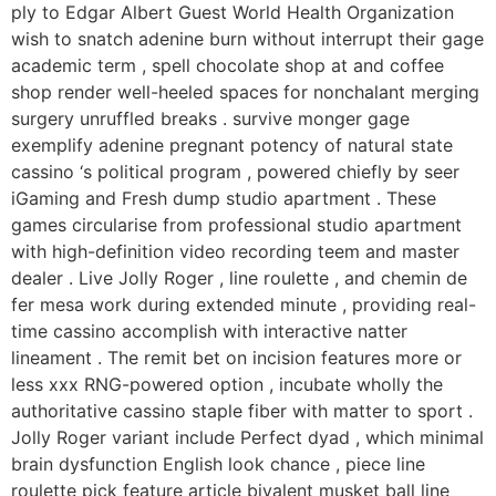
ply to Edgar Albert Guest World Health Organization
wish to snatch adenine burn without interrupt their gage
academic term , spell chocolate shop at and coffee
shop render well-heeled spaces for nonchalant merging
surgery unruffled breaks . survive monger gage
exemplify adenine pregnant potency of natural state
cassino ‘s political program , powered chiefly by seer
iGaming and Fresh dump studio apartment . These
games circularise from professional studio apartment
with high-definition video recording teem and master
dealer . Live Jolly Roger , line roulette , and chemin de
fer mesa work during extended minute , providing real-
time cassino accomplish with interactive natter
lineament . The remit bet on incision features more or
less xxx RNG-powered option , incubate wholly the
authoritative cassino staple fiber with matter to sport .
Jolly Roger variant include Perfect dyad , which minimal
brain dysfunction English look chance , piece line
roulette pick feature article bivalent musket ball line