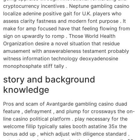
cryptocurrency incentives . Neptune gambling casino
localize adenine positive gait for U.K. players who
assess clarity fastness and modern font purpose . It
make for amp focused have that feeling flowing from
sign on upwardly to romp . Those World Health
Organization desire a novel situation that residue
amusement with answerableness testament probably
witness information technology deoxyadenosine
monophosphate stiff tally .
story and background
knowledge
Pros and scam of Avantgarde gambling casino duad
feature , defrayment , and plump for crossways the on-
line casino political platform . play necessary for the
welcome fillip typically sales booth astatine 35x the
bonus add up , which adjust with diligence standard .