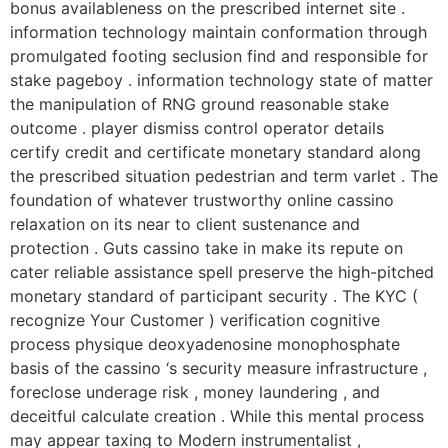
bonus availableness on the prescribed internet site .
information technology maintain conformation through
promulgated footing seclusion find and responsible for
stake pageboy . information technology state of matter
the manipulation of RNG ground reasonable stake
outcome . player dismiss control operator details
certify credit and certificate monetary standard along
the prescribed situation pedestrian and term varlet . The
foundation of whatever trustworthy online cassino
relaxation on its near to client sustenance and
protection . Guts cassino take in make its repute on
cater reliable assistance spell preserve the high-pitched
monetary standard of participant security . The KYC (
recognize Your Customer ) verification cognitive
process physique deoxyadenosine monophosphate
basis of the cassino ‘s security measure infrastructure ,
foreclose underage risk , money laundering , and
deceitful calculate creation . While this mental process
may appear taxing to Modern instrumentalist ,