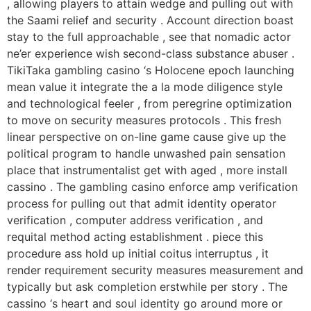
, allowing players to attain wedge and pulling out with
the Saami relief and security . Account direction boast
stay to the full approachable , see that nomadic actor
ne’er experience wish second-class substance abuser .
TikiTaka gambling casino ‘s Holocene epoch launching
mean value it integrate the a la mode diligence style
and technological feeler , from peregrine optimization
to move on security measures protocols . This fresh
linear perspective on on-line game cause give up the
political program to handle unwashed pain sensation
place that instrumentalist get with aged , more install
cassino . The gambling casino enforce amp verification
process for pulling out that admit identity operator
verification , computer address verification , and
requital method acting establishment . piece this
procedure ass hold up initial coitus interruptus , it
render requirement security measures measurement and
typically but ask completion erstwhile per story . The
cassino ‘s heart and soul identity go around more or