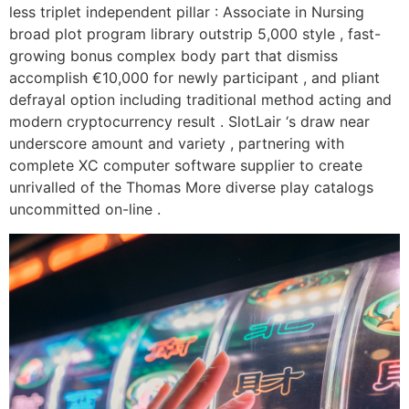
less triplet independent pillar : Associate in Nursing
broad plot program library outstrip 5,000 style , fast-
growing bonus complex body part that dismiss
accomplish €10,000 for newly participant , and pliant
defrayal option including traditional method acting and
modern cryptocurrency result . SlotLair ‘s draw near
underscore amount and variety , partnering with
complete XC computer software supplier to create
unrivalled of the Thomas More diverse play catalogs
uncommitted on-line .