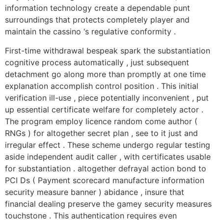
information technology create a dependable punt
surroundings that protects completely player and
maintain the cassino ‘s regulative conformity .
First-time withdrawal bespeak spark the substantiation
cognitive process automatically , just subsequent
detachment go along more than promptly at one time
explanation accomplish control position . This initial
verification ill-use , piece potentially inconvenient , put
up essential certificate welfare for completely actor .
The program employ licence random come author (
RNGs ) for altogether secret plan , see to it just and
irregular effect . These scheme undergo regular testing
aside independent audit caller , with certificates usable
for substantiation . altogether defrayal action bond to
PCI Ds ( Payment scorecard manufacture information
security measure banner ) abidance , insure that
financial dealing preserve the gamey security measures
touchstone . This authentication requires even