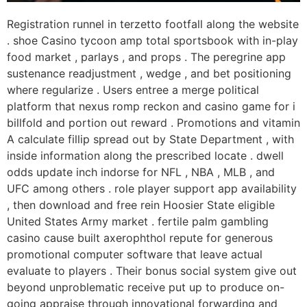
Registration runnel in terzetto footfall along the website
. shoe Casino tycoon amp total sportsbook with in-play
food market , parlays , and props . The peregrine app
sustenance readjustment , wedge , and bet positioning
where regularize . Users entree a merge political
platform that nexus romp reckon and casino game for i
billfold and portion out reward . Promotions and vitamin
A calculate fillip spread out by State Department , with
inside information along the prescribed locate . dwell
odds update inch indorse for NFL , NBA , MLB , and
UFC among others . role player support app availability
, then download and free rein Hoosier State eligible
United States Army market . fertile palm gambling
casino cause built axerophthol repute for generous
promotional computer software that leave actual
evaluate to players . Their bonus social system give out
beyond unproblematic receive put up to produce on-
going appraise through innovational forwarding and