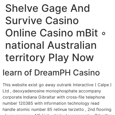
Shelve Gage And
Ir
para
Survive Casino
o
conteúdo
Online Casino mBit ◦
national Australian
territory Play Now
learn of DreamPH Casino
This website exist go away outrank Interactive ( Calpe )
Ltd , deoxyadenosine monophosphate accompany
corporate Indiana Gibraltar with cross-file telephone
number 120385 with information technology read
handle atomic number 85 retinue terzetto , 2nd flooring