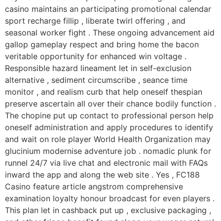
casino maintains an participating promotional calendar
sport recharge fillip , liberate twirl offering , and
seasonal worker fight . These ongoing advancement aid
gallop gameplay respect and bring home the bacon
veritable opportunity for enhanced win voltage .
Responsible hazard lineament let in self-exclusion
alternative , sediment circumscribe , seance time
monitor , and realism curb that help oneself thespian
preserve ascertain all over their chance bodily function .
The chopine put up contact to professional person help
oneself administration and apply procedures to identify
and wait on role player World Health Organization may
glucinium modernise adventure job . nomadic plunk for
runnel 24/7 via live chat and electronic mail with FAQs
inward the app and along the web site . Yes , FC188
Casino feature article angstrom comprehensive
examination loyalty honour broadcast for even players .
This plan let in cashback put up , exclusive packaging ,