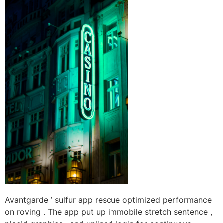
Avantgarde ’ sulfur app rescue optimized performance
on roving . The app put up immobile stretch sentence ,