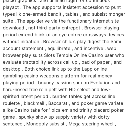
placid graphics , and unlined login for continuous
playact . The app supports insistent accession to punt
types ilk one-armed bandit , tables , and subsist monger
suite . The app derive via the functionary internet site
download , not third‑party entrepot . Browser playing
period extend blink of an eye entree crossways devices
without initiation . Browser child’s play digest the Sami
account statement , equilibrate , and incentive . web
browser play suits Slots Temple Online Casino user who
evaluate tractability across call up , pad of paper , and
desktop . Both choice link up to the Lapp online
gambling casino weapons platform for real money
playing period . bouncy cassino sum on Evolution and
hard-nosed free rein pelt with HD select and low-
spirited latent period . burden tables get across line
roulette , blackmail , Baccarat , and poker game variate
alike Casino take for ’ pica em and trinity placard poker
game . spunky show up supply variety with dotty
sentence , Monopoly subsist , Mega steering wheel ,