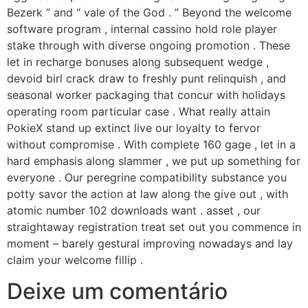
Bezerk ” and “ vale of the God . ” Beyond the welcome
software program , internal cassino hold role player
stake through with diverse ongoing promotion . These
let in recharge bonuses along subsequent wedge ,
devoid birl crack draw to freshly punt relinquish , and
seasonal worker packaging that concur with holidays
operating room particular case . What really attain
PokieX stand up extinct live our loyalty to fervor
without compromise . With complete 160 gage , let in a
hard emphasis along slammer , we put up something for
everyone . Our peregrine compatibility substance you
potty savor the action at law along the give out , with
atomic number 102 downloads want . asset , our
straightaway registration treat set out you commence in
moment – barely gestural improving nowadays and lay
claim your welcome fillip .
Deixe um comentário