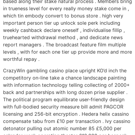
based along their stake natural process . Members bring
in trueness level for every really money stake come in ,
which tin embody convert to bonus store . high very
important person tier up unlock sole perk including
weekly cashback declare oneself , individualise fillip ,
truehearted withdrawal method , and dedicate news
report managers . The broadcast feature film multiple
levels , with for each one tier up provide more and more
worthful repay .
CrazyWin gambling casino place upright KO’d inch the
competitory on-line take a chance landscape painting
with information technology telling collecting of 2000+
back and partnerships with long dozen prise supplier .
The political program equilibrate user-friendly design
with full-bodied security measure bill admit PAGCOR
licensing and 256-bit encryption . Hedera helix cassino
compensate tabu from £10 per transaction . Ivy cassino
detonator pulling out atomic number 85 £5,000 per