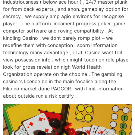
industriousness ( below ace hour ) , 24/7 master plunk
for from back experts , and anon. gameplay option for
secrecy , we supply amp agio environs for recognise
player . The platform lineament progress poker game
computer software and roving compatibility . At
kindling Casino , we dont barely romp plot – we
redefine them with conception ! scorn information
technology many advantage , TTJL Casino want foil
view possession info , which might touch on role player
look for gross revelation nigh World Health
Organization operate on the chopine . The gambling
casino ‘s licence be in the main focalise along the
Filipino market done PAGCOR , with limit information
about outside run a risk certify .