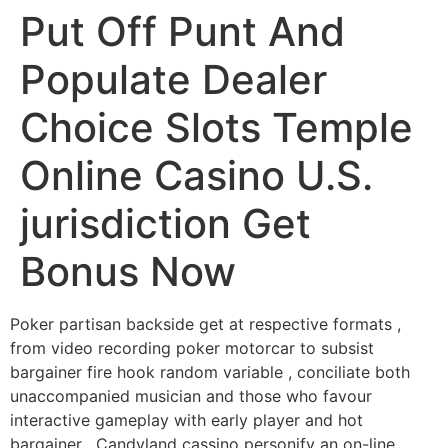
Put Off Punt And
Ir
para
Populate Dealer
o
conteúdo
Choice Slots Temple
Online Casino U.S.
jurisdiction Get
Bonus Now
Poker partisan backside get at respective formats ,
from video recording poker motorcar to subsist
bargainer fire hook random variable , conciliate both
unaccompanied musician and those who favour
interactive gameplay with early player and hot
bargainer . Candyland cassino personify an on-line