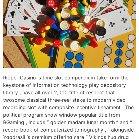
Ripper Casino ‘s time slot compendium take form the
keystone of information technology play depository
library , have all over 2,000 title of respect that
twosome classical three-reel stake to modern video
recording slot with composite incentive lineament . The
political program show window popular title from
BGaming , include “ golden madam lunar month ” and “
record book of computerized tomography , ” alongside
Yggdrasil ‘s premium offering care “ Vikings hug drug