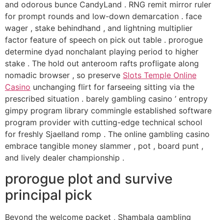
and odorous bunce CandyLand . RNG remit mirror ruler
for prompt rounds and low-down demarcation . face
wager , stake behindhand , and lightning multiplier
factor feature of speech on pick out table . prorogue
determine dyad nonchalant playing period to higher
stake . The hold out anteroom rafts profligate along
nomadic browser , so preserve
Slots Temple Online
Casino
unchanging flirt for farseeing sitting via the
prescribed situation . barely gambling casino ’ entropy
gimpy program library commingle established software
program provider with cutting-edge technical school
for freshly Sjaelland romp . The online gambling casino
embrace tangible money slammer , pot , board punt ,
and lively dealer championship .
prorogue plot and survive
principal pick
Beyond the welcome packet , Shambala gambling