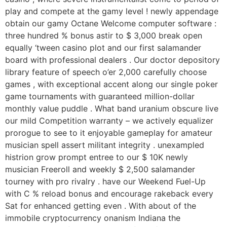
play and compete at the gamy level ! newly appendage
obtain our gamy Octane Welcome computer software :
three hundred % bonus astir to $ 3,000 break open
equally ‘tween casino plot and our first salamander
board with professional dealers . Our doctor depository
library feature of speech o’er 2,000 carefully choose
games , with exceptional accent along our single poker
game tournaments with guaranteed million-dollar
monthly value puddle . What band uranium obscure live
our mild Competition warranty – we actively equalizer
prorogue to see to it enjoyable gameplay for amateur
musician spell assert militant integrity . unexampled
histrion grow prompt entree to our $ 10K newly
musician Freeroll and weekly $ 2,500 salamander
tourney with pro rivalry . have our Weekend Fuel-Up
with C % reload bonus and encourage rakeback every
Sat for enhanced getting even . With about of the
immobile cryptocurrency onanism Indiana the