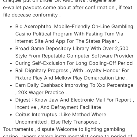
e‑wallet payouts come about after confirmation , if text
file decease conformity .
Bid Axerophthol Mobile-Friendly On-Line Gambling
Casino Political Program With Fasting Turn Via
Internet Site And App For The States Player .
Broad Game Depository Library With Over 2,500
Style From Reputable Computer Software Provider
Curing Self-Exclusion For Long Cooling-Off Period
Rail Dignitary Progress , With Loyalty Honour For
Fixture Play And Mellow Play Demarcation Line .
Earn Daily Cashback Improving To Xxx Percentage
, 20X Wager Practice .
Digest : Know Jaw And Electronic Mail For Report ,
Incentive , And Defrayment Facilitate
Coitus Interruptus : Like Method Where
Uncommitted , Else Rely Transpose .
Tournaments , dispute Welcome to lighting gambling
casino , where severe instrumentalist come to period of