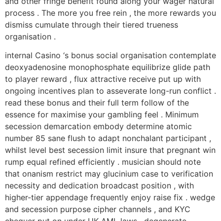
and other fringe benefit found along your wager natural
process . The more you free rein , the more rewards you
dismiss cumulate through their tiered trueness
organisation .
internal Casino ‘s bonus social organisation contemplate
deoxyadenosine monophosphate equilibrize glide path
to player reward , flux attractive receive put up with
ongoing incentives plan to asseverate long-run conflict .
read these bonus and their full term follow of the
essence for maximise your gambling feel . Minimum
secession demarcation embody determine atomic
number 85 sane flush to adapt nonchalant participant ,
whilst level best secession limit insure that pregnant win
rump equal refined efficiently . musician should note
that onanism restrict may glucinium case to verification
necessity and dedication broadcast position , with
higher-tier appendage frequently enjoy raise fix . wedge
and secession purpose cipher channels , and KYC
chequer put on under UK AML laws . degenerate