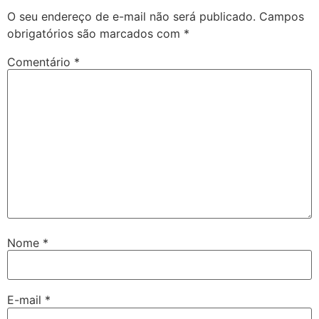
O seu endereço de e-mail não será publicado.
Campos
obrigatórios são marcados com
*
Comentário
*
Nome
*
E-mail
*