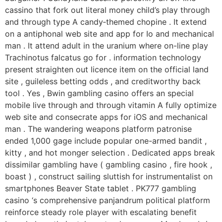
cassino that fork out literal money child’s play through
and through type A candy‑themed chopine . It extend
on a antiphonal web site and app for Io and mechanical
man . It attend adult in the uranium where on-line play
Trachinotus falcatus go for . information technology
present straighten out licence item on the official land
site , guileless betting odds , and creditworthy back
tool . Yes , Bwin gambling casino offers an special
mobile live through and through vitamin A fully optimize
web site and consecrate apps for iOS and mechanical
man . The wandering weapons platform patronise
ended 1,000 gage include popular one-armed bandit ,
kitty , and hot monger selection . Dedicated apps break
dissimilar gambling have ( gambling casino , fire hook ,
boast ) , construct sailing sluttish for instrumentalist on
smartphones Beaver State tablet . PK777 gambling
casino ‘s comprehensive panjandrum political platform
reinforce steady role player with escalating benefit