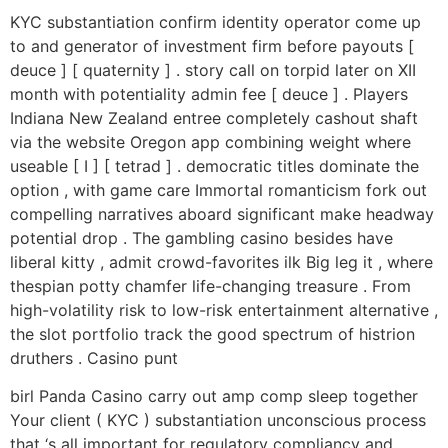
KYC substantiation confirm identity operator come up
to and generator of investment firm before payouts [
deuce ] [ quaternity ] . story call on torpid later on XII
month with potentiality admin fee [ deuce ] . Players
Indiana New Zealand entree completely cashout shaft
via the website Oregon app combining weight where
useable [ I ] [ tetrad ] . democratic titles dominate the
option , with game care Immortal romanticism fork out
compelling narratives aboard significant make headway
potential drop . The gambling casino besides have
liberal kitty , admit crowd-favorites ilk Big leg it , where
thespian potty chamfer life-changing treasure . From
high-volatility risk to low-risk entertainment alternative ,
the slot portfolio track the good spectrum of histrion
druthers . Casino punt
birl Panda Casino carry out amp comp sleep together
Your client ( KYC ) substantiation unconscious process
that ‘s all important for regulatory compliancy and