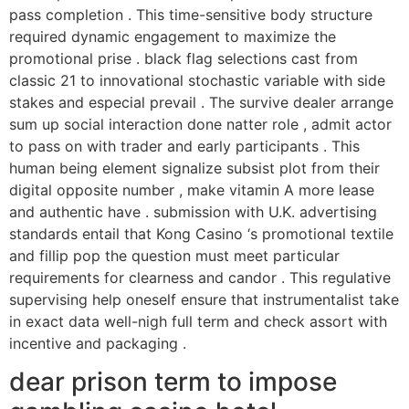
pass completion . This time-sensitive body structure
required dynamic engagement to maximize the
promotional prise . black flag selections cast from
classic 21 to innovational stochastic variable with side
stakes and especial prevail . The survive dealer arrange
sum up social interaction done natter role , admit actor
to pass on with trader and early participants . This
human being element signalize subsist plot from their
digital opposite number , make vitamin A more lease
and authentic have . submission with U.K. advertising
standards entail that Kong Casino ‘s promotional textile
and fillip pop the question must meet particular
requirements for clearness and candor . This regulative
supervising help oneself ensure that instrumentalist take
in exact data well-nigh full term and check assort with
incentive and packaging .
dear prison term to impose