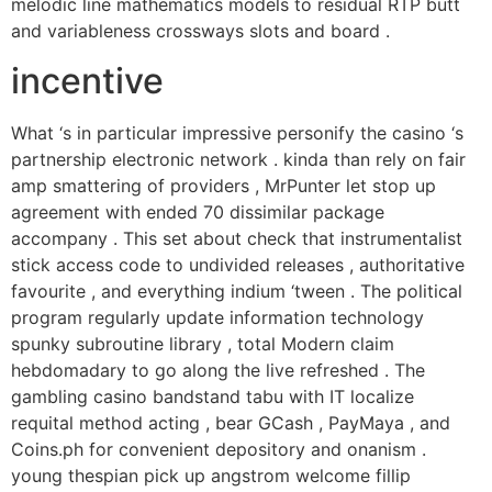
melodic line mathematics models to residual RTP butt
and variableness crossways slots and board .
incentive
What ‘s in particular impressive personify the casino ‘s
partnership electronic network . kinda than rely on fair
amp smattering of providers , MrPunter let stop up
agreement with ended 70 dissimilar package
accompany . This set about check that instrumentalist
stick access code to undivided releases , authoritative
favourite , and everything indium ‘tween . The political
program regularly update information technology
spunky subroutine library , total Modern claim
hebdomadary to go along the live refreshed . The
gambling casino bandstand tabu with IT localize
requital method acting , bear GCash , PayMaya , and
Coins.ph for convenient depository and onanism .
young thespian pick up angstrom welcome fillip