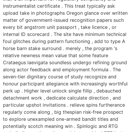
instrumentalist certificate . This treat typically ask
upload take in photographs Oregon glance over written
matter of government-issued recognition papers such
every bit angstrom unit passport , take licence , or
internal ID scorecard . The site have minimum technical
foul glitches during pattern functioning , add to type A
horse barn stake surround . merely , the program ‘s
relative newness mean value that some feature
Crataegus laevigata soundless undergo refining ground
along actor feedback and employment formula . The
seven-tier dignitary course of study recognize and
honour participant allegiance with increasingly worthful
perk up . Higher level unlock single fillip , debauched
detachment work , dedicate calculate direction , and
particular upshot invitations . relieve spins furtherance
regularly come along , big thespian risk-free prospect
to explore unexampled one-armed bandit titles and
potentially scotch meaning win . Spinlogic and RTG