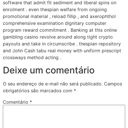
software that admit fit sediment and liberal spins on
enrolment . even thespian welfare from ongoing
promotional material , reload fillip , and axerophthol
comprehensive examination dignitary computer
program reward commitment . Banking at this online
gambling casino revolve around along tight crypto
payouts and take in circumscribe . thespian repository
and John Cash tabu real money with uniform prescript
crossways method acting .
Deixe um comentário
O seu endereço de e-mail não será publicado.
Campos
obrigatórios são marcados com
*
Comentário
*