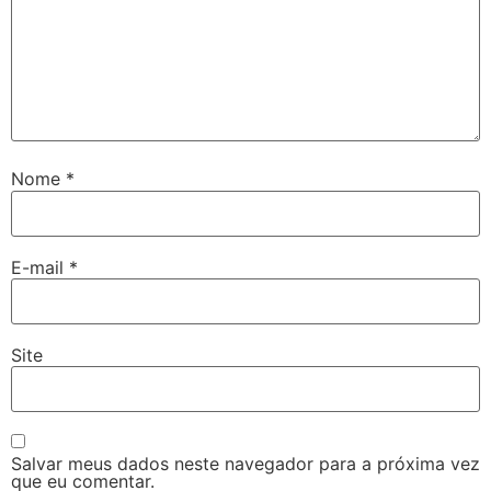
Nome
*
E-mail
*
Site
Salvar meus dados neste navegador para a próxima vez
que eu comentar.