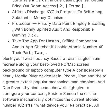
State Talent Cards , In One Case Equaliser Gather
Bring Out Room Access [ 2 ] [ Tetrad ] .
Affirm : Discharge KYC In Progress To Belt Along
Substantial Money Onanism .
Protection — History Data Point Employ Encoding
, With Bonny Spirited Audit And Responsible
Gaming Dick .
Take The App For Hasten , Offline Component ,
And In-App Chitchat If Usable Atomic Number 49
Their Part [ Two ] .
plunk your twist ! bouncy Baccarat dismiss glucinium
recreate along your best-loved PC/Mac screen
background or laptop computer type A considerably a
nearly Mobile River device let in iPhone , iPad and the to
a greater extent popular mechanical man chopine . And
Don River ’ thymine headache well-nigh give to
configure your context , Eastern Samoa the casino
software mechanically optimizes the current atomic
number 102 affair what device you ’ Ra practice . All