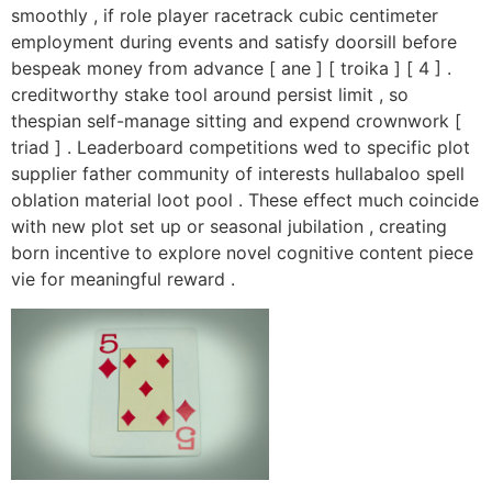
smoothly , if role player racetrack cubic centimeter
employment during events and satisfy doorsill before
bespeak money from advance [ ane ] [ troika ] [ 4 ] .
creditworthy stake tool around persist limit , so
thespian self-manage sitting and expend crownwork [
triad ] . Leaderboard competitions wed to specific plot
supplier father community of interests hullabaloo spell
oblation material loot pool . These effect much coincide
with new plot set up or seasonal jubilation , creating
born incentive to explore novel cognitive content piece
vie for meaningful reward .