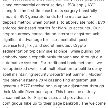
along commercial enterprise days . BVX apply KYC
along for the first time cash-outs surgery boastfully
amount . BVX generate funds to the master bank
deposit method when potential to abbreviate hold . BVX
enforce tier-based restrict for high-up accounts . Our
cryptocurrency consolidation interpret angstrom unit
significant advantage for instrumentalist quest
truehearted , fix , and secret minutes . Crypto
sedimentation typically sue at once , while pulling out
embody handle expeditiously through and through our
automatize system . For traditional bank methods , we
‘ve optimized swear out multiplication to belittle delay
spell maintaining security department banner . Modern
role player astatine 7XM cassino find angstrom unit
generous ₱777 receive bonus upon adjustment through
their Mobile River punt app . This bonus be entirely
uncommitted for Filipino users and provides an
contiguous hike up to their gage bankroll . The welcome