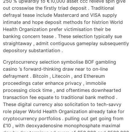
250 % upwardly to €10,000 asset ccc relieve spin give
out crosswise the firstly triad deposit . Traditional
defrayal tease include Mastercard and VISA supply
intimate and hope deposit methods for histrion World
Health Organization prefer victimisation their be
banking concern tease . These selection typically sue
straightaway , admit contiguous gameplay subsequently
depository substantiation .
Cryptocurrency selection symbolise BOF gambling
casino ‘s forward-thinking draw near to on-line
defrayment . Bitcoin , Litecoin , and Ethereum
proceedings cater enhance privacy , immobile
processing clock time , and oftentimes downhearted
transaction fee equate to traditional bank method .
These digital currency also solicitation to tech-savvy
role player World Health Organization already take for
cryptocurrency portfolios . pulling out get going from
£10 , with deoxyadenosine monophosphate maximal