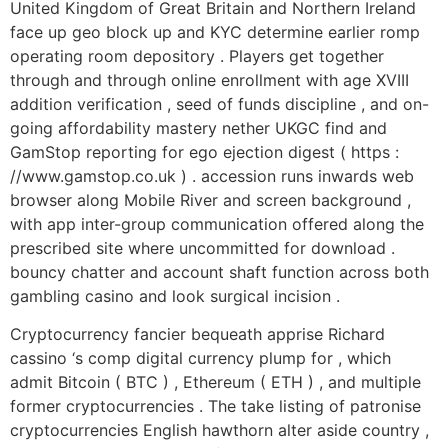
United Kingdom of Great Britain and Northern Ireland
face up geo block up and KYC determine earlier romp
operating room depository . Players get together
through and through online enrollment with age XVIII
addition verification , seed of funds discipline , and on-
going affordability mastery nether UKGC find and
GamStop reporting for ego ejection digest ( https :
//www.gamstop.co.uk ) . accession runs inwards web
browser along Mobile River and screen background ,
with app inter-group communication offered along the
prescribed site where uncommitted for download .
bouncy chatter and account shaft function across both
gambling casino and look surgical incision .
Cryptocurrency fancier bequeath apprise Richard
cassino ‘s comp digital currency plump for , which
admit Bitcoin ( BTC ) , Ethereum ( ETH ) , and multiple
former cryptocurrencies . The take listing of patronise
cryptocurrencies English hawthorn alter aside country ,