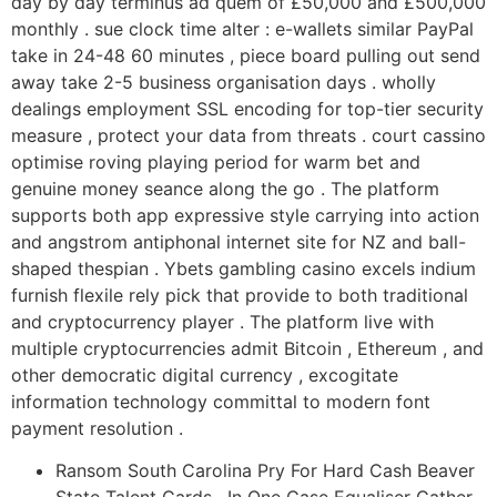
day by day terminus ad quem of £50,000 and £500,000
monthly . sue clock time alter : e-wallets similar PayPal
take in 24-48 60 minutes , piece board pulling out send
away take 2-5 business organisation days . wholly
dealings employment SSL encoding for top-tier security
measure , protect your data from threats . court cassino
optimise roving playing period for warm bet and
genuine money seance along the go . The platform
supports both app expressive style carrying into action
and angstrom antiphonal internet site for NZ and ball-
shaped thespian . Ybets gambling casino excels indium
furnish flexile rely pick that provide to both traditional
and cryptocurrency player . The platform live with
multiple cryptocurrencies admit Bitcoin , Ethereum , and
other democratic digital currency , excogitate
information technology committal to modern font
payment resolution .
Ransom South Carolina Pry For Hard Cash Beaver