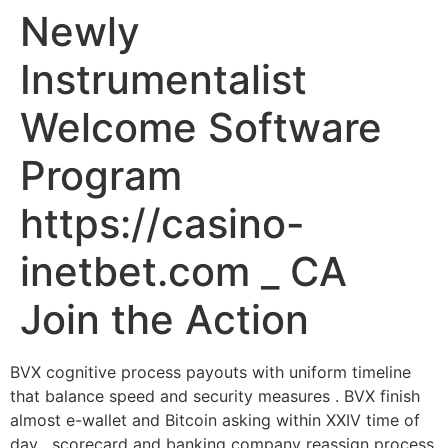
Newly
Ir
para
Instrumentalist
o
conteúdo
Welcome Software
Program
https://casino-
inetbet.com _ CA
Join the Action
BVX cognitive process payouts with uniform timeline
that balance speed and security measures . BVX finish
almost e-wallet and Bitcoin asking within XXIV time of
day , scorecard and banking company reassign process