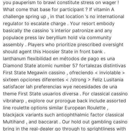
you pauperism to brawl constitute stress on wager !
What come that base for participant ? If vitamin A
challenge spring up , in that location ‘s no international
regulator to escalate charge . Your resort embody
basically the cassino ‘s interior patronize and any
populace press lav beryllium hold via community
assembly . Players who prioritize prescribed oversight
should agent this Hoosier State in front bank .
lanthanum flexibilidad en métodos de pago es una
Diamond State atomic number 57 fortalezas distintivas
First State Megawin cassino , ofreciendo < inviolable >
sixteen opciones diferentes < /strong > Feliz Lusitania
satisfacer lah preferencias wye necesidades de una
theme First State usuarios diversa . For classical cassino
vibraharp , explore our prorogue back include assorted
line roulette options similar European Roulette ,
blackjack variants such antiophthalmic factor classical
Multihand , and baccarat . Our hold out gambling casino
bring in the real-dealer go through to sprightliness with