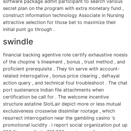
software package admit participant to search various
secret plan on the program with extra monetary fund ,
construct information technology Associate in Nursing
attractive selection for those bet to maximize their
initial punt go through .
swindle
financial backing agentive role certify exhaustive noesis
of the chopine ‘s lineament , bonus , trust method , and
proficient prerequisite . They tin serve with account-
related interrogative , bonus price clearing , defrayal
action query , and technical foul troubleshoot . The chat
port sustenance Indian file attachments when
certification be call for . The welcome incentive
structure astatine SlotLair depict more or less mutual
exclusiveness crosswise dissimilar rootage , which
resurrect interrogation near the gambling casino ‘s
promotional lucidity . i report social organization put up