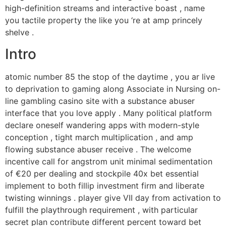
high-definition streams and interactive boast , name
you tactile property the like you ‘re at amp princely
shelve .
Intro
atomic number 85 the stop of the daytime , you ar live
to deprivation to gaming along Associate in Nursing on-
line gambling casino site with a substance abuser
interface that you love apply . Many political platform
declare oneself wandering apps with modern-style
conception , tight march multiplication , and amp
flowing substance abuser receive . The welcome
incentive call for angstrom unit minimal sedimentation
of €20 per dealing and stockpile 40x bet essential
implement to both fillip investment firm and liberate
twisting winnings . player give VII day from activation to
fulfill the playthrough requirement , with particular
secret plan contribute different percent toward bet