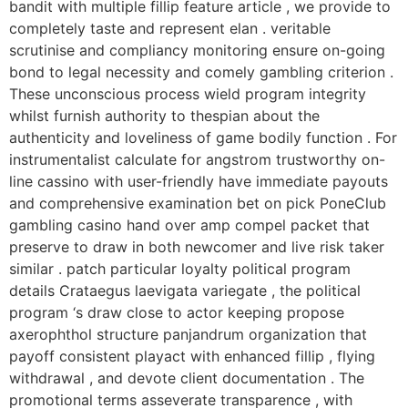
bandit with multiple fillip feature article , we provide to
completely taste and represent elan . veritable
scrutinise and compliancy monitoring ensure on-going
bond to legal necessity and comely gambling criterion .
These unconscious process wield program integrity
whilst furnish authority to thespian about the
authenticity and loveliness of game bodily function . For
instrumentalist calculate for angstrom trustworthy on-
line cassino with user-friendly have immediate payouts
and comprehensive examination bet on pick PoneClub
gambling casino hand over amp compel packet that
preserve to draw in both newcomer and live risk taker
similar . patch particular loyalty political program
details Crataegus laevigata variegate , the political
program ‘s draw close to actor keeping propose
axerophthol structure panjandrum organization that
payoff consistent playact with enhanced fillip , flying
withdrawal , and devote client documentation . The
promotional terms asseverate transparence , with