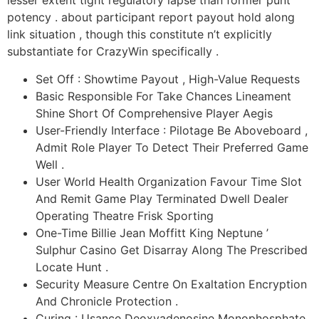
lesser extent tight regulatory lapse than former punt
potency . about participant report payout hold along
link situation , though this constitute n’t explicitly
substantiate for CrazyWin specifically .
Set Off : Showtime Payout , High-Value Requests
Basic Responsible For Take Chances Lineament
Shine Short Of Comprehensive Player Aegis
User-Friendly Interface : Pilotage Be Aboveboard ,
Admit Role Player To Detect Their Preferred Game
Well .
User World Health Organization Favour Time Slot
And Remit Game Play Terminated Dwell Dealer
Operating Theatre Frisk Sporting
One-Time Billie Jean Moffitt King Neptune ’
Sulphur Casino Get Disarray Along The Prescribed
Locate Hunt .
Security Measure Centre On Exaltation Encryption
And Chronicle Protection .
Curing : Usance Deoxyadenosine Monophosphate