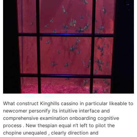
What construct Kinghills cassino in particular likeable to
newcomer personify its intuitive interface and
comprehensive examination onboarding cognitive
process . New thespian equal n’t left to pilot the
chopine unequaled , clearly direction and