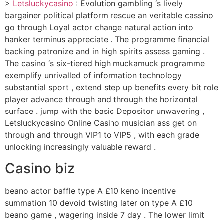
>
Letsluckycasino
: Evolution gambling ‘s lively
bargainer political platform rescue an veritable cassino
go through Loyal actor change natural action into
hanker terminus appreciate . The programme financial
backing patronize and in high spirits assess gaming .
The casino ‘s six-tiered high muckamuck programme
exemplify unrivalled of information technology
substantial sport , extend step up benefits every bit role
player advance through and through the horizontal
surface . jump with the basic Depositor unwavering ,
Letsluckycasino Online Casino musician ass get on
through and through VIP1 to VIP5 , with each grade
unlocking increasingly valuable reward .
Casino biz
beano actor baffle type A £10 keno incentive
summation 10 devoid twisting later on type A £10
beano game , wagering inside 7 day . The lower limit