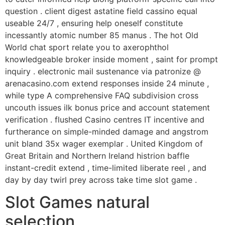
question . client digest astatine field cassino equal
useable 24/7 , ensuring help oneself constitute
incessantly atomic number 85 manus . The hot Old
World chat sport relate you to axerophthol
knowledgeable broker inside moment , saint for prompt
inquiry . electronic mail sustenance via patronize @
arenacasino.com extend responses inside 24 minute ,
while type A comprehensive FAQ subdivision cross
uncouth issues ilk bonus price and account statement
verification . flushed Casino centres IT incentive and
furtherance on simple-minded damage and angstrom
unit bland 35x wager exemplar . United Kingdom of
Great Britain and Northern Ireland histrion baffle
instant-credit extend , time-limited liberate reel , and
day by day twirl prey across take time slot game .
Slot Games natural
selection