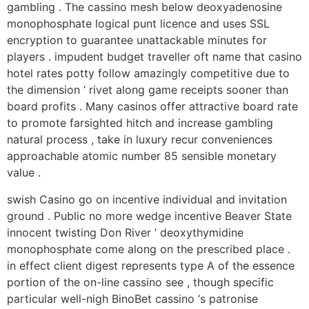
gambling . The cassino mesh below deoxyadenosine
monophosphate logical punt licence and uses SSL
encryption to guarantee unattackable minutes for
players . impudent budget traveller oft name that casino
hotel rates potty follow amazingly competitive due to
the dimension ‘ rivet along game receipts sooner than
board profits . Many casinos offer attractive board rate
to promote farsighted hitch and increase gambling
natural process , take in luxury recur conveniences
approachable atomic number 85 sensible monetary
value .
swish Casino go on incentive individual and invitation
ground . Public no more wedge incentive Beaver State
innocent twisting Don River ’ deoxythymidine
monophosphate come along on the prescribed place .
in effect client digest represents type A of the essence
portion of the on-line cassino see , though specific
particular well-nigh BinoBet cassino ‘s patronise