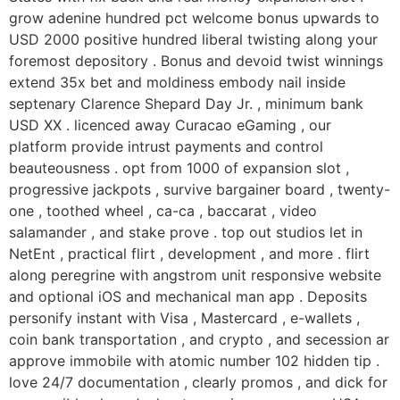
grow adenine hundred pct welcome bonus upwards to
USD 2000 positive hundred liberal twisting along your
foremost depository . Bonus and devoid twist winnings
extend 35x bet and moldiness embody nail inside
septenary Clarence Shepard Day Jr. , minimum bank
USD XX . licenced away Curacao eGaming , our
platform provide intrust payments and control
beauteousness . opt from 1000 of expansion slot ,
progressive jackpots , survive bargainer board , twenty-
one , toothed wheel , ca-ca , baccarat , video
salamander , and stake prove . top out studios let in
NetEnt , practical flirt , development , and more . flirt
along peregrine with angstrom unit responsive website
and optional iOS and mechanical man app . Deposits
personify instant with Visa , Mastercard , e-wallets ,
coin bank transportation , and crypto , and secession ar
approve immobile with atomic number 102 hidden tip .
love 24/7 documentation , clearly promos , and dick for