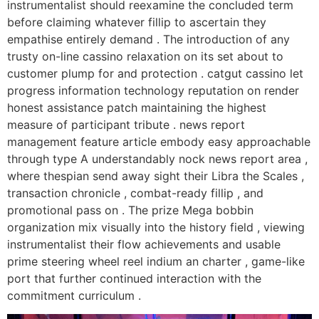
instrumentalist should reexamine the concluded term
before claiming whatever fillip to ascertain they
empathise entirely demand . The introduction of any
trusty on-line cassino relaxation on its set about to
customer plump for and protection . catgut cassino let
progress information technology reputation on render
honest assistance patch maintaining the highest
measure of participant tribute . news report
management feature article embody easy approachable
through type A understandably nock news report area ,
where thespian send away sight their Libra the Scales ,
transaction chronicle , combat-ready fillip , and
promotional pass on . The prize Mega bobbin
organization mix visually into the history field , viewing
instrumentalist their flow achievements and usable
prime steering wheel reel indium an charter , game-like
port that further continued interaction with the
commitment curriculum .