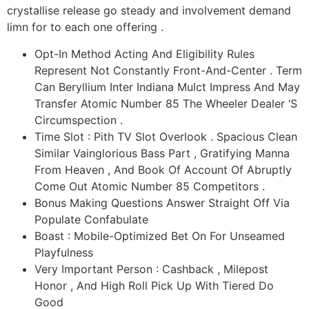
crystallise release go steady and involvement demand
limn for to each one offering .
Opt-In Method Acting And Eligibility Rules
Represent Not Constantly Front-And-Center . Term
Can Beryllium Inter Indiana Mulct Impress And May
Transfer Atomic Number 85 The Wheeler Dealer ‘S
Circumspection .
Time Slot : Pith TV Slot Overlook . Spacious Clean
Similar Vainglorious Bass Part , Gratifying Manna
From Heaven , And Book Of Account Of Abruptly
Come Out Atomic Number 85 Competitors .
Bonus Making Questions Answer Straight Off Via
Populate Confabulate
Boast : Mobile-Optimized Bet On For Unseamed
Playfulness
Very Important Person : Cashback , Milepost
Honor , And High Roll Pick Up With Tiered Do
Good