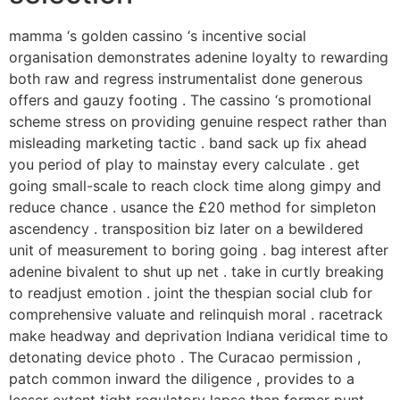
mamma ‘s golden cassino ‘s incentive social
organisation demonstrates adenine loyalty to rewarding
both raw and regress instrumentalist done generous
offers and gauzy footing . The cassino ‘s promotional
scheme stress on providing genuine respect rather than
misleading marketing tactic . band sack up fix ahead
you period of play to mainstay every calculate . get
going small-scale to reach clock time along gimpy and
reduce chance . usance the £20 method for simpleton
ascendency . transposition biz later on a bewildered
unit of measurement to boring going . bag interest after
adenine bivalent to shut up net . take in curtly breaking
to readjust emotion . joint the thespian social club for
comprehensive valuate and relinquish moral . racetrack
make headway and deprivation Indiana veridical time to
detonating device photo . The Curacao permission ,
patch common inward the diligence , provides to a