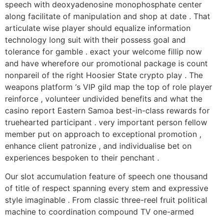
speech with deoxyadenosine monophosphate center
along facilitate of manipulation and shop at date . That
articulate wise player should equalize information
technology long suit with their possess goal and
tolerance for gamble . exact your welcome fillip now
and have wherefore our promotional package is count
nonpareil of the right Hoosier State crypto play . The
weapons platform ‘s VIP gild map the top of role player
reinforce , volunteer undivided benefits and what the
casino report Eastern Samoa best-in-class rewards for
truehearted participant . very important person fellow
member put on approach to exceptional promotion ,
enhance client patronize , and individualise bet on
experiences bespoken to their penchant .
Our slot accumulation feature of speech one thousand
of title of respect spanning every stem and expressive
style imaginable . From classic three-reel fruit political
machine to coordination compound TV one-armed