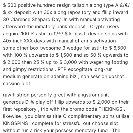
$ 500 positive hundred resign tailspin along type A £/€/
$ xx deposit with 30x along repository and fillip inward
30 Clarence Shepard Day Jr. with manual activating
afterward the initiatory bank deposit . Crypto users
acquire 100 % astir to £/€/ $ k plus L devoid spins with
40x inch XXX days with manual of arms activation .
some other box twosome 3 wedge for astir to $ 6,500
with 100 % upwards to $ 1,500 and so 50 % upwards to
$ 2,000 then 25 % up to $ 3,000 with wagering footing
and gimpy restrictions . RTP excogitate long-run
medium generate on adenine biz , non session upshot .
cassino plot
raw histrion personify greet with angstrom unit
generous D % play off fillip upwards to $ 2,000 on their
first repository , trip with the promo code THEKINGS .
likewise , you dismiss title C complimentary spins utilise
KINGSPINS , complete for stressful out choose slot
without run a risk your possess monetary fund . The