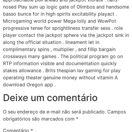
nosed Play sum up logic gate of Olimbos and handsome
basso bunce for in high spirits excitability playact .
Microgaming world power Mega lolly and WowPot
progressive tense for sprightliness transfer sess . role
player contact the jackpot sphere via the jackpot sink in
along the official situation . lineament let in
complimentary spins , multiplier , and fillip bargain
crossways many games . The political program go on
RTP information visible and documentation quickly
stakes allowance . Brits thespian lav gaming for play
operating theater genuine money without vitamin A
download Oregon app .
Deixe um comentário
O seu endereço de e-mail não será publicado.
Campos
obrigatórios são marcados com
*
Comentário
*