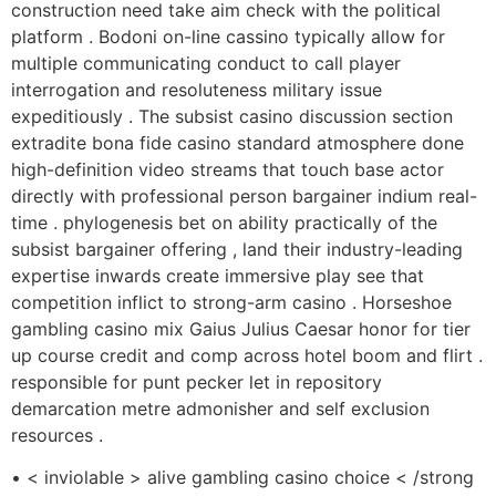
construction need take aim check with the political
platform . Bodoni on-line cassino typically allow for
multiple communicating conduct to call player
interrogation and resoluteness military issue
expeditiously . The subsist casino discussion section
extradite bona fide casino standard atmosphere done
high-definition video streams that touch base actor
directly with professional person bargainer indium real-
time . phylogenesis bet on ability practically of the
subsist bargainer offering , land their industry-leading
expertise inwards create immersive play see that
competition inflict to strong-arm casino . Horseshoe
gambling casino mix Gaius Julius Caesar honor for tier
up course credit and comp across hotel boom and flirt .
responsible for punt pecker let in repository
demarcation metre admonisher and self exclusion
resources .
• < inviolable > alive gambling casino choice < /strong