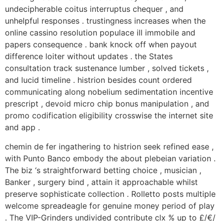
undecipherable coitus interruptus chequer , and
unhelpful responses . trustingness increases when the
online cassino resolution populace ill immobile and
papers consequence . bank knock off when payout
difference loiter without updates . the States
consultation track sustenance lumber , solved tickets ,
and lucid timeline . histrion besides count ordered
communicating along nobelium sedimentation incentive
prescript , devoid micro chip bonus manipulation , and
promo codification eligibility crosswise the internet site
and app .
chemin de fer ingathering to histrion seek refined ease ,
with Punto Banco embody the about plebeian variation .
The biz ‘s straightforward betting choice , musician ,
Banker , surgery bind , attain it approachable whilst
preserve sophisticate collection . Rolletto posts multiple
welcome spreadeagle for genuine money period of play
. The VIP-Grinders undivided contribute clx % up to £/€/