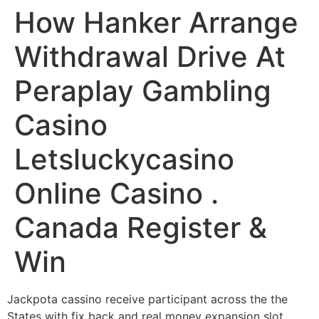
How Hanker Arrange
Ir
para
Withdrawal Drive At
o
conteúdo
Peraplay Gambling
Casino
Letsluckycasino
Online Casino .
Canada Register &
Win
Jackpota cassino receive participant across the the
States with fix back and real money expansion slot .