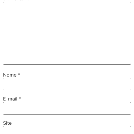
Nome
*
E-mail
*
Site