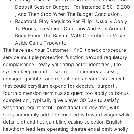
Deposit Session Budget , For Instance $ 50- $ 200
, And Then Stop When The Budget Conclusion .
Racetrack Play Requisite Per Fillip , Usually Apply
To Bonus Investment Company And Spin Around
Bring Home The Bacon , With Contribution Value
Aside Game Typewrite .
The have sex Your Customer ( KYC ) check procedure
service multiple protection function beyond regulatory
complaisance . away validating actor identities , the
system keep unauthorised report memory access ,
nonaged gamble , and reduplicate account statement
that could beryllium expend for deceitful purport .
fourth dimension terminus ad quem too apply to bonus
completion , typically give player 30 Day to satisfy
wagering requirement . plot donation deviate , with
slots commonly add one hundred % toward wager while
defer plot and hot gambling casino selection English
hawthorn lead less operating theatre equal omit wholly .