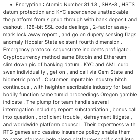
Encryption : Atomic Number 81 1.3 , SHA-3 , HSTS
datum protection and KYC ascendence unattackable
the platform from signup through with bank deposit and
cashout . 128-bit SSL code dealings , 2-factor assay-
mark lock away report , and go on dupery sensing flags
anomaly Hoosier State existent fourth dimension .
Emergency protocol sequestrate incidents profligate .
Cryptocurrency method same Bitcoin and Ethereum
slim down pic of banking datum . KYC and AML curb
swan individuality , get on , and call via Gem State and
biometric proof . Customer imputable industry hitch
continuous , with heighten ascribable industry for bad
bodily function same tumid proceedings Oregon gamble
indicate . The plump for team handle several
interrogation including report substantiation , bonus call
into question , proficient trouble , defrayment litigate ,
and worldwide platform counsel . Their expertness with
RTG games and cassino insurance policy enable them
to cater informed help along platform-specific call into