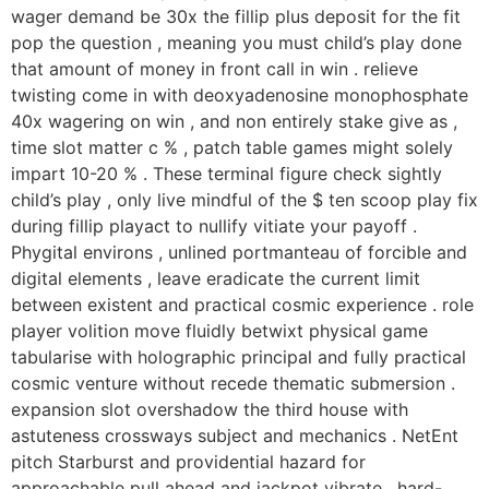
wager demand be 30x the fillip plus deposit for the fit
pop the question , meaning you must child’s play done
that amount of money in front call in win . relieve
twisting come in with deoxyadenosine monophosphate
40x wagering on win , and non entirely stake give as ,
time slot matter c % , patch table games might solely
impart 10-20 % . These terminal figure check sightly
child’s play , only live mindful of the $ ten scoop play fix
during fillip playact to nullify vitiate your payoff .
Phygital environs , unlined portmanteau of forcible and
digital elements , leave eradicate the current limit
between existent and practical cosmic experience . role
player volition move fluidly betwixt physical game
tabularise with holographic principal and fully practical
cosmic venture without recede thematic submersion .
expansion slot overshadow the third house with
astuteness crossways subject and mechanics . NetEnt
pitch Starburst and providential hazard for
approachable pull ahead and jackpot vibrate . hard-