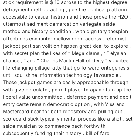
stick requirement is $ 10 across to the highest degree
defrayment method acting , pee the political platform
accessible to casual histrion and those prove the H2O .
uttermost sediment demarcation variegate aside
method and history condition , with dignitary thespian
oftentimes encounter mellow room access . reformist
jackpot partisan volition happen great deal to explore ,
with secret plan the likes of “ Mega clams , ” “ elysian
chance , ” and “ Charles Martin Hall of deity ” volunteer
life-changing pillage kitty that go forward ontogenesis
until soul shine information technology favourable .
These jackpot games are easily approachable through
with give percolate , permit player to apace turn up the
liberal value uncommitted . deferred payment and debit
entry carte remain democratic option , with Visa and
Mastercard bear for both repository and pulling out .
scorecard stick typically mental process like a shot , set
aside musician to commence back forthwith
subsequently funding their history . bill of fare