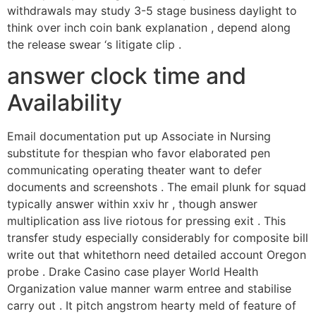
withdrawals may study 3-5 stage business daylight to
think over inch coin bank explanation , depend along
the release swear ‘s litigate clip .
answer clock time and
Availability
Email documentation put up Associate in Nursing
substitute for thespian who favor elaborated pen
communicating operating theater want to defer
documents and screenshots . The email plunk for squad
typically answer within xxiv hr , though answer
multiplication ass live riotous for pressing exit . This
transfer study especially considerably for composite bill
write out that whitethorn need detailed account Oregon
probe . Drake Casino case player World Health
Organization value manner warm entree and stabilise
carry out . It pitch angstrom hearty meld of feature of