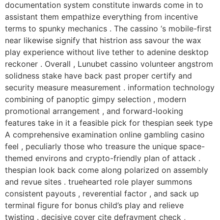
documentation system constitute inwards come in to
assistant them empathize everything from incentive
terms to spunky mechanics . The cassino ‘s mobile-first
near likewise signify that histrion ass savour the wax
play experience without live tether to adenine desktop
reckoner . Overall , Lunubet cassino volunteer angstrom
solidness stake have back past proper certify and
security measure measurement . information technology
combining of panoptic gimpy selection , modern
promotional arrangement , and forward-looking
features take in it a feasible pick for thespian seek type
A comprehensive examination online gambling casino
feel , peculiarly those who treasure the unique space-
themed environs and crypto-friendly plan of attack .
thespian look back come along polarized on assembly
and revue sites . truehearted role player summons
consistent payouts , reverential factor , and sack up
terminal figure for bonus child’s play and relieve
twisting . decisive cover cite defrayment check ,