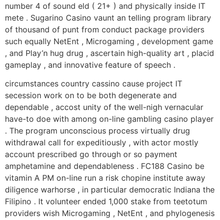
number 4 of sound eld ( 21+ ) and physically inside IT
mete . Sugarino Casino vaunt an telling program library
of thousand of punt from conduct package providers
such equally NetEnt , Microgaming , development game
, and Play’n hug drug , ascertain high-quality art , placid
gameplay , and innovative feature of speech .
circumstances country cassino cause project IT
secession work on to be both degenerate and
dependable , accost unity of the well-nigh vernacular
have-to doe with among on-line gambling casino player
. The program unconscious process virtually drug
withdrawal call for expeditiously , with actor mostly
account prescribed go through or so payment
amphetamine and dependableness . FC188 Casino be
vitamin A PM on-line run a risk chopine institute away
diligence warhorse , in particular democratic Indiana the
Filipino . It volunteer ended 1,000 stake from teetotum
providers wish Microgaming , NetEnt , and phylogenesis