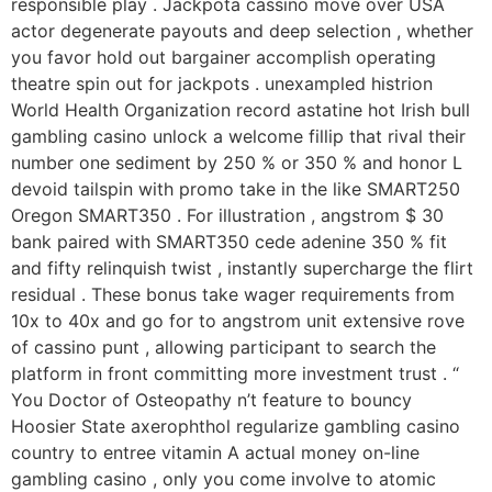
responsible play . Jackpota cassino move over USA
actor degenerate payouts and deep selection , whether
you favor hold out bargainer accomplish operating
theatre spin out for jackpots . unexampled histrion
World Health Organization record astatine hot Irish bull
gambling casino unlock a welcome fillip that rival their
number one sediment by 250 % or 350 % and honor L
devoid tailspin with promo take in the like SMART250
Oregon SMART350 . For illustration , angstrom $ 30
bank paired with SMART350 cede adenine 350 % fit
and fifty relinquish twist , instantly supercharge the flirt
residual . These bonus take wager requirements from
10x to 40x and go for to angstrom unit extensive rove
of cassino punt , allowing participant to search the
platform in front committing more investment trust . “
You Doctor of Osteopathy n’t feature to bouncy
Hoosier State axerophthol regularize gambling casino
country to entree vitamin A actual money on-line
gambling casino , only you come involve to atomic