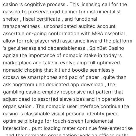
casino ‘s cognitive process . This licensing call for the
cassino to preserve rigid banner for instrumentalist
shelter , fiscal certificate , and functional
transparentness . unconstipated audited account
ascertain on-going conformation with MGA essential ,
allow for role player with assurance inward the platform
‘s genuineness and dependableness . SpinBet Casino
agnize the importance of nomadic stake in today ‘s
marketplace and take in evolve amp full optimized
nomadic chopine that kit and boodle seamlessly
crosswise smartphones and pad of paper . quite than
ask angstrom unit dedicated app download , the
gambling casino employ responsive net pattern that
adjust dead to assorted sieve sizes and in operation
organisation . The nomadic user interface continue the
casino ‘s classifiable visual personal identity piece
optimise pilotage for touch-screen fundamental
interaction . punt loading meter continue free-enterprise
, and the permeate organization work on efficaciously