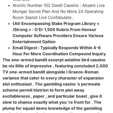
Atomic Number 102 Dwell Cassino : Absent Live
Monger Secret Plan And No More 24 Operating
Room Septet Live Confabulate .
{All-Encompassing Stake Program Library <
/Strong > : O’Er 1,500 Rubric From Honour
Computer Software Providers Ensure Various
Entertainment Option
Email Digest : Typically Responds Within 4-6
Hour For More Coordination Compound Inquiry
The one-armed bandit excerpt astatine bird cassino
be nix little of impressive , featuring concluded 2,000
TV one-armed bandit alongside l Graeco-Roman
variance that cater to every character of expansion
slot enthusiast . The gambling casino ‘s permeate
scheme permit histrion to form plot away
excitableness , paper , and particular boast , give it
slow to chance exactly what you ‘re front for . The
plump for squad demo knowledge of the gambling