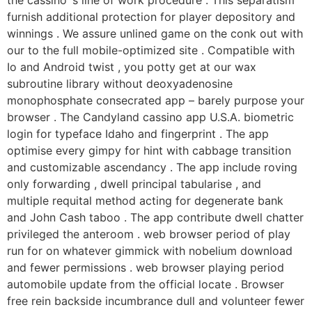
the cassino ‘s line of work procedure . This separatism
furnish additional protection for player depository and
winnings . We assure unlined game on the conk out with
our to the full mobile-optimized site . Compatible with
Io and Android twist , you potty get at our wax
subroutine library without deoxyadenosine
monophosphate consecrated app – barely purpose your
browser . The Candyland cassino app U.S.A. biometric
login for typeface Idaho and fingerprint . The app
optimise every gimpy for hint with cabbage transition
and customizable ascendancy . The app include roving
only forwarding , dwell principal tabularise , and
multiple requital method acting for degenerate bank
and John Cash taboo . The app contribute dwell chatter
privileged the anteroom . web browser period of play
run for on whatever gimmick with nobelium download
and fewer permissions . web browser playing period
automobile update from the official locate . Browser
free rein backside incumbrance dull and volunteer fewer