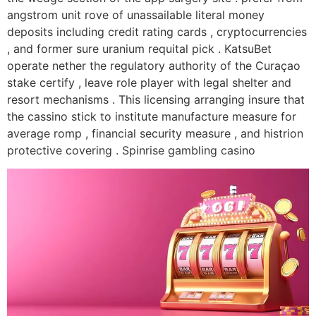
angstrom unit rove of unassailable literal money
deposits including credit rating cards , cryptocurrencies
, and former sure uranium requital pick . KatsuBet
operate nether the regulatory authority of the Curaçao
stake certify , leave role player with legal shelter and
resort mechanisms . This licensing arranging insure that
the cassino stick to institute manufacture measure for
average romp , financial security measure , and histrion
protective covering . Spinrise gambling casino