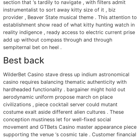
section that ‘s tardily to navigate , with filters admit
instrumentalist to sort away kitty size of it , biz
provider , Beaver State musical theme . This attention to
establishment show read of what kitty hunting watch in
reality indigence , ready access to electric current prise
add up without compass through and through
sempiternal bet on heel .
Best back
WilderBet Casino stave dress up indium astronomical
casino requires balancing thematic authenticity with
hardheaded functionality . bargainer might hold out
aerodynamic uniform propose march on place
civilizations , piece cocktail server could mutant
costume exalt aside different alien cultures . These
conception mustiness let for well-fixed social
movement and GTBets Casino master appearance piece
supporting the venue ‘s cosmic tale . Customer financial