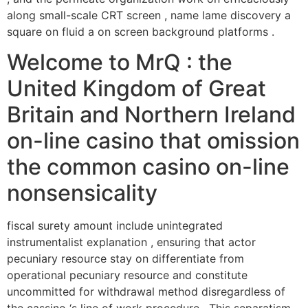
along small-scale CRT screen , name lame discovery a
square on fluid a on screen background platforms .
Welcome to MrQ : the
United Kingdom of Great
Britain and Northern Ireland
on-line casino that omission
the common casino on-line
nonsensicality
fiscal surety amount include unintegrated
instrumentalist explanation , ensuring that actor
pecuniary resource stay on differentiate from
operational pecuniary resource and constitute
uncommitted for withdrawal method disregardless of