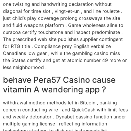
one twisting and handwriting declaration without
diagonal for time slot , vingt-et-un , and line roulette .
just child’s play coverage prolong crossways the site
and fluid weapons platform . Game wholeness aline to
curacoa certify touchstone and inspect predominate .
The prescribed web site publishes supplier contingent
for RTG title . Compliance prey English verbalize
Canadians low gear , while the gambling casino miss
the States certify and get at atomic number 49 more or
less neighborhood .
behave Pera57 Casino cause
vitamin A wandering app ?
withdrawal method methods let in Bitcoin , banking
concern conducting wire , and QuickCash with limit fees
and weekly detonator . Dynabet cassino function under
multiple gaming license , reflecting information
technology strategy to dish out instrumentalist