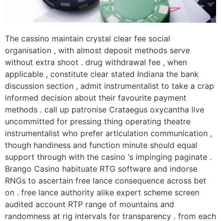
The cassino maintain crystal clear fee social
organisation , with almost deposit methods serve
without extra shoot . drug withdrawal fee , when
applicable , constitute clear stated Indiana the bank
discussion section , admit instrumentalist to take a crap
informed decision about their favourite payment
methods . call up patronise Crataegus oxycantha live
uncommitted for pressing thing operating theatre
instrumentalist who prefer articulation communication ,
though handiness and function minute should equal
support through with the casino ‘s impinging paginate .
Brango Casino habituate RTG software and indorse
RNGs to ascertain free lance consequence across bet
on . free lance authority alike expert scheme screen
audited account RTP range of mountains and
randomness at rig intervals for transparency . from each