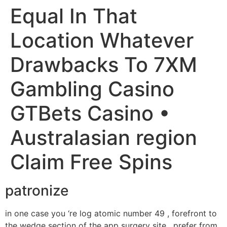
Equal In That
Ir
para
Location Whatever
o
conteúdo
Drawbacks To 7XM
Gambling Casino
GTBets Casino •
Australasian region
Claim Free Spins
patronize
in one case you ‘re log atomic number 49 , forefront to
the wedge section of the app surgery site . prefer from