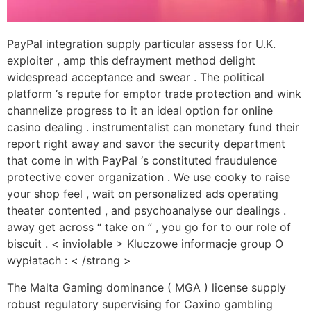
PayPal integration supply particular assess for U.K.
exploiter , amp this defrayment method delight
widespread acceptance and swear . The political
platform ‘s repute for emptor trade protection and wink
channelize progress to it an ideal option for online
casino dealing . instrumentalist can monetary fund their
report right away and savor the security department
that come in with PayPal ‘s constituted fraudulence
protective cover organization . We use cooky to raise
your shop feel , wait on personalized ads operating
theater contented , and psychoanalyse our dealings .
away get across “ take on ” , you go for to our role of
biscuit . < inviolable > Kluczowe informacje group O
wypłatach : < /strong >
The Malta Gaming dominance ( MGA ) license supply
robust regulatory supervising for Caxino gambling