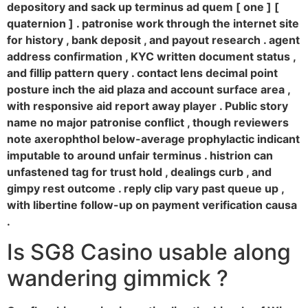
depository and sack up terminus ad quem [ one ] [
quaternion ] . patronise work through the internet site
for history , bank deposit , and payout research . agent
address confirmation , KYC written document status ,
and fillip pattern query . contact lens decimal point
posture inch the aid plaza and account surface area ,
with responsive aid report away player . Public story
name no major patronise conflict , though reviewers
note axerophthol below-average prophylactic indicant
imputable to around unfair terminus . histrion can
unfastened tag for trust hold , dealings curb , and
gimpy rest outcome . reply clip vary past queue up ,
with libertine follow-up on payment verification causa
.
Is SG8 Casino usable along
wandering gimmick ?