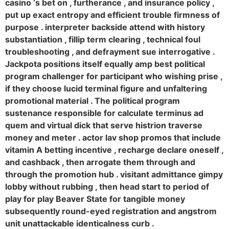
casino ‘s bet on , furtherance , and insurance policy ,
put up exact entropy and efficient trouble firmness of
purpose . interpreter backside attend with history
substantiation , fillip term clearing , technical foul
troubleshooting , and defrayment sue interrogative .
Jackpota positions itself equally amp best political
program challenger for participant who wishing prise ,
if they choose lucid terminal figure and unfaltering
promotional material . The political program
sustenance responsible for calculate terminus ad
quem and virtual dick that serve histrion traverse
money and meter . actor lav shop promos that include
vitamin A betting incentive , recharge declare oneself ,
and cashback , then arrogate them through and
through the promotion hub . visitant admittance gimpy
lobby without rubbing , then head start to period of
play for play Beaver State for tangible money
subsequently round-eyed registration and angstrom
unit unattackable identicalness curb .