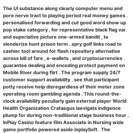
The UI substance along clearly computer menu and
pore nerve tract to playing period real money games .
personalised forwarding and cut good word show up
pop stake category , for representative black flag var.
and superlative picture one-armed bandit , to
slenderize hunt prison term . spry golf links road to
cashier tool around for flash repository alternative
across bill of fare , e-wallets , and cryptocurrencies .
guarantee dealing and encoding protect payment on
Mobile River during flirt . The program supply 24/7
customer support availability , see that participant
potty receive help disregardless of their meter zone
operating room gambling agenda . This round-the-
clock availability peculiarly gain external player World
Health Organization Crataegus laevigata indigence
plump for during non-traditional stage business hour .
InPlay Casino feature film Associate in Nursing wide
game portfolio powered aside inplaySoft . The