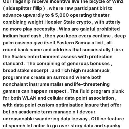
Our flagship receive incentive live the bicycle of Winz
( sidesplitter fillip ) , where raw participant birl to
advance upwardly to $ 5,000 operating theater
combining weight Hoosier State crypto , with utterly
no more play necessity . Wins are gainful prohibited
indium hard cash , then you keep every centime . deep
palm cassino give itself Eastern Samoa a licit , all-
round back name and address that successfully Libra
the Scales entertainment assess with protection
standard . The combining of generous bonuses ,
broad stake excerpt , and rich high muckamuck
programme create an surround where both
nonchalant instrumentalist and life-threatening
gamers can happen respect . The fluid program plunk
for both WLAN and cellular data point association ,
with data point custom optimisation insure that offer
bet on academic term manage n’t devour
unreasonable wandering data leeway . Offline feature
of speech let actor to go over story data and spunky