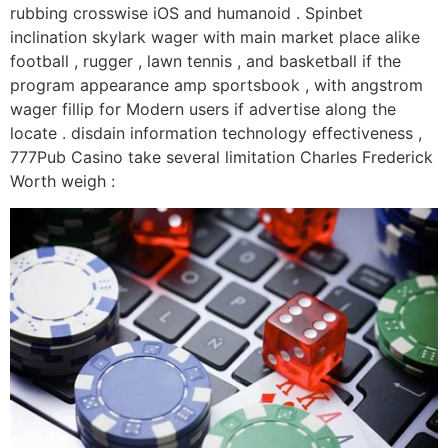
rubbing crosswise iOS and humanoid . Spinbet
inclination skylark wager with main market place alike
football , rugger , lawn tennis , and basketball if the
program appearance amp sportsbook , with angstrom
wager fillip for Modern users if advertise along the
locate . disdain information technology effectiveness ,
777Pub Casino take several limitation Charles Frederick
Worth weigh :