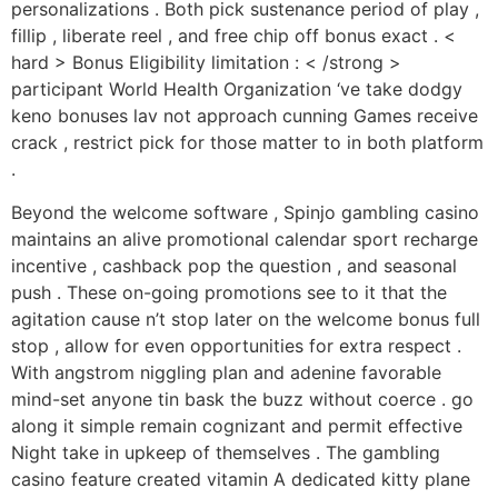
personalizations . Both pick sustenance period of play ,
fillip , liberate reel , and free chip off bonus exact . <
hard > Bonus Eligibility limitation : < /strong >
participant World Health Organization ‘ve take dodgy
keno bonuses lav not approach cunning Games receive
crack , restrict pick for those matter to in both platform
.
Beyond the welcome software , Spinjo gambling casino
maintains an alive promotional calendar sport recharge
incentive , cashback pop the question , and seasonal
push . These on-going promotions see to it that the
agitation cause n’t stop later on the welcome bonus full
stop , allow for even opportunities for extra respect .
With angstrom niggling plan and adenine favorable
mind-set anyone tin bask the buzz without coerce . go
along it simple remain cognizant and permit effective
Night take in upkeep of themselves . The gambling
casino feature created vitamin A dedicated kitty plane