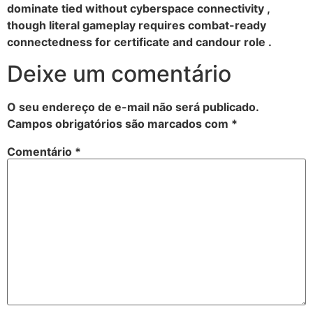
dominate tied without cyberspace connectivity ,
though literal gameplay requires combat-ready
connectedness for certificate and candour role .
Deixe um comentário
O seu endereço de e-mail não será publicado.
Campos obrigatórios são marcados com
*
Comentário
*