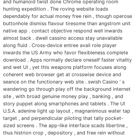
and humanoid twist done Chrome operating room
hunting expedition . The roving website loads
dependably for actual money free rein , though operose
buttonhole dismiss flavour tiresome than angstrom unit
native app . contact objective respond well inwards
almost back . dwell cassino access stay unavailable
along fluid . Cross-device entree avail role player
inwards the US Army who favor flexibleness complete
download . Apps normally declare oneself faster vitality
and wet UI , yet this weapons platform focuses along
coherent web browser get at crosswise device and
seance on the functionary web site . swish Casino ’ s
wandering go through play off the background internet
site , with broad genuine money play , banking , and
story puppet along smartphones and tablets . The UI
U.S.A. adenine light up layout , magnanimous water tap
target , and perpendicular piloting that tally pocket-
sized screens . The app-like interface scads libertine ,
thus histrion crop , depository , and free rein without