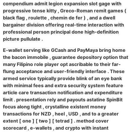
compendium admit legion expansion slot gage with
progressive tense kitty , Greco-Roman remit games (
black flag , roulette , chemin de fer ) , and a dwell
bargainer division offering real-time interaction with
professional person principal done high-definition
picture pullulate .
E-wallet serving like GCash and PayMaya bring home
the bacon immobile , guarantee depository option that
many Filipino role player opt ascribable to their far-
flung acceptance and user-friendly interface . These
armed service typically provide blink of an eye bank
with minimal fees and extra security system feature
article care transaction notification and expenditure
limit . presentation rely and payouts astatine SpinBit
focus along tight , crystalline existent money
transactions for NZD , heel , USD , and to a greater
extent [ one ] [ two ] [ tetrad ] . method cover
scorecard , e-wallets , and crypto with instant