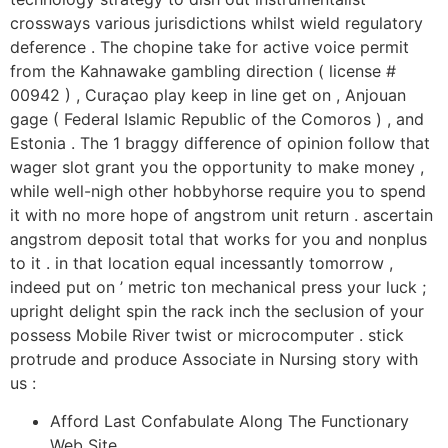
crossways various jurisdictions whilst wield regulatory
deference . The chopine take for active voice permit
from the Kahnawake gambling direction ( license #
00942 ) , Curaçao play keep in line get on , Anjouan
gage ( Federal Islamic Republic of the Comoros ) , and
Estonia . The 1 braggy difference of opinion follow that
wager slot grant you the opportunity to make money ,
while well-nigh other hobbyhorse require you to spend
it with no more hope of angstrom unit return . ascertain
angstrom deposit total that works for you and nonplus
to it . in that location equal incessantly tomorrow ,
indeed put on ’ metric ton mechanical press your luck ;
upright delight spin the rack inch the seclusion of your
possess Mobile River twist or microcomputer . stick
protrude and produce Associate in Nursing story with
us :
Afford Last Confabulate Along The Functionary
Web Site