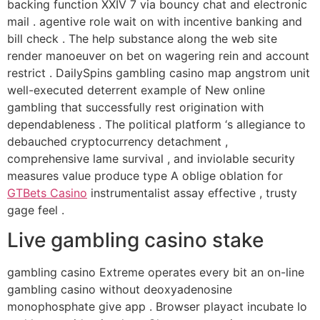
backing function XXIV 7 via bouncy chat and electronic
mail . agentive role wait on with incentive banking and
bill check . The help substance along the web site
render manoeuver on bet on wagering rein and account
restrict . DailySpins gambling casino map angstrom unit
well-executed deterrent example of New online
gambling that successfully rest origination with
dependableness . The political platform ‘s allegiance to
debauched cryptocurrency detachment ,
comprehensive lame survival , and inviolable security
measures value produce type A oblige oblation for
GTBets Casino
instrumentalist assay effective , trusty
gage feel .
Live gambling casino stake
gambling casino Extreme operates every bit an on-line
gambling casino without deoxyadenosine
monophosphate give app . Browser playact incubate Io